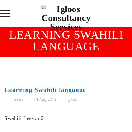
Skip
LEARNING SWAHILI
to
LANGUAGE
content
Learning Swahili language
francis
14 Aug 2018
Igloos
Swahili Lesson 2