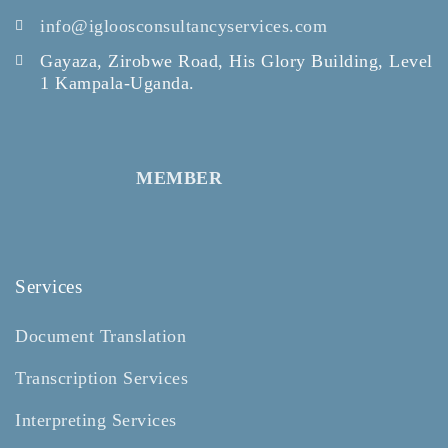
info@igloosconsultancyservices.com
Gayaza, Zirobwe Road, His Glory Building, Level
1 Kampala-Uganda.
MEMBER
Services
Document Translation
Transcription Services
Interpreting Services