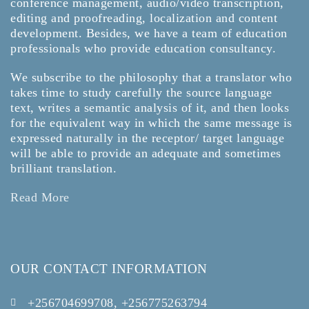
conference management, audio/video transcription,
editing and proofreading, localization and content
development. Besides, we have a team of education
professionals who provide education consultancy.
We subscribe to the philosophy that a translator who
takes time to study carefully the source language
text, writes a semantic analysis of it, and then looks
for the equivalent way in which the same message is
expressed naturally in the receptor/ target language
will be able to provide an adequate and sometimes
brilliant translation.
Read More
OUR CONTACT INFORMATION
+256704699708, +256775263794