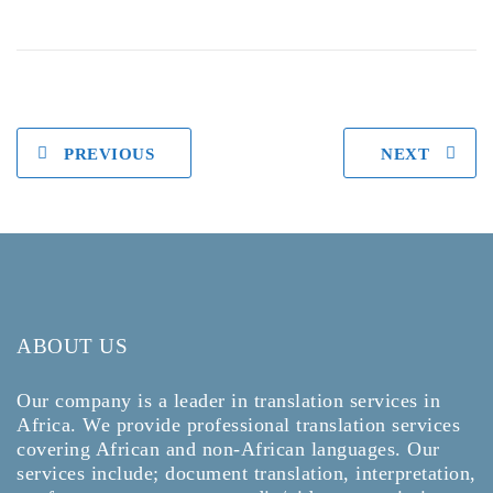
PREVIOUS
NEXT
ABOUT US
Our company is a leader in translation services in
Africa. We provide professional translation services
covering African and non-African languages. Our
services include; document translation, interpretation,