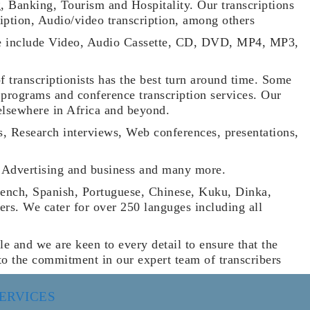
g, Banking, Tourism and Hospitality. Our transcriptions
ription, Audio/video transcription, among others
e use include Video, Audio Cassette, CD, DVD, MP4, MP3,
of transcriptionists has the best turn around time. Some
 programs and conference transcription services. Our
elsewhere in Africa and beyond.
s, Research interviews, Web conferences, presentations,
re, Advertising and business and many more.
rench, Spanish, Portuguese, Chinese, Kuku, Dinka,
s. We cater for over 250 languges including all
le and we are keen to every detail to ensure that the
e to the commitment in our expert team of transcribers
ERVICES