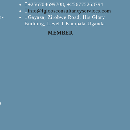
+256704699708, +256775263794
info@igloosconsultancyservices.com
n-
Gayaza, Zirobwe Road, His Glory
Building, Level 1 Kampala-Uganda.
MEMBER
s
e