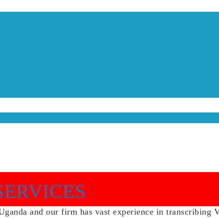
SERVICES
anda and our firm has vast experience in transcribing Vid