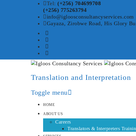
Tel:
(+256) 704699708
(+256) 775263794
info@igloosconsultancyservices.com
Gayaza, Zirobwe Road, His Glory Bu
Translation and Interpretation
Toggle menu
Skip
HOME
to
ABOUT US
content
Careers
Translators & Interpreters Traini