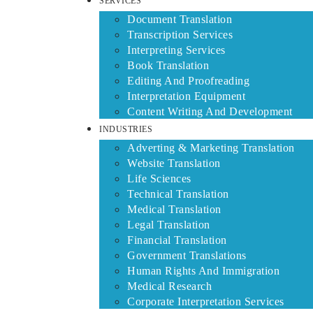
SERVICES
Document Translation
Transcription Services
Interpreting Services
Book Translation
Editing And Proofreading
Interpretation Equipment
Content Writing And Development
INDUSTRIES
Adverting & Marketing Translation
Website Translation
Life Sciences
Technical Translation
Medical Translation
Legal Translation
Financial Translation
Government Translations
Human Rights And Immigration
Medical Research
Corporate Interpretation Services