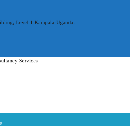
ilding, Level 1 Kampala-Uganda.
ng