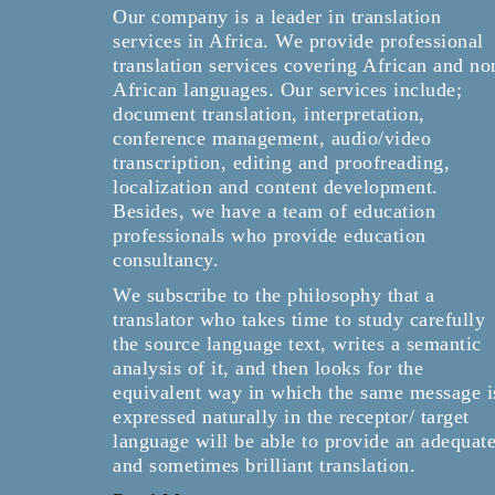
Our company is a leader in translation
services in Africa. We provide professional
translation services covering African and no
African languages. Our services include;
document translation, interpretation,
conference management, audio/video
transcription, editing and proofreading,
localization and content development.
Besides, we have a team of education
professionals who provide education
consultancy.
We subscribe to the philosophy that a
translator who takes time to study carefully
the source language text, writes a semantic
analysis of it, and then looks for the
equivalent way in which the same message i
expressed naturally in the receptor/ target
language will be able to provide an adequat
and sometimes brilliant translation.