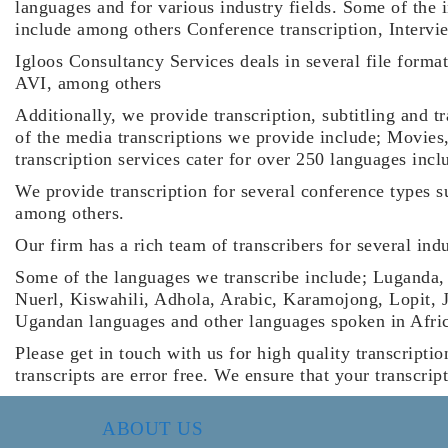
languages and for various industry fields. Some of the 
include among others Conference transcription, Intervie
Igloos Consultancy Services deals in several file form
AVI, among others
Additionally, we provide transcription, subtitling and t
of the media transcriptions we provide include; Movies
transcription services cater for over 250 languages in
We provide transcription for several conference types 
among others.
Our firm has a rich team of transcribers for several in
Some of the languages we transcribe include; Luganda,
Nuerl, Kiswahili, Adhola, Arabic, Karamojong, Lopit, 
Ugandan languages and other languages spoken in Afri
Please get in touch with us for high quality transcriptio
transcripts are error free. We ensure that your transcrip
ABOUT US