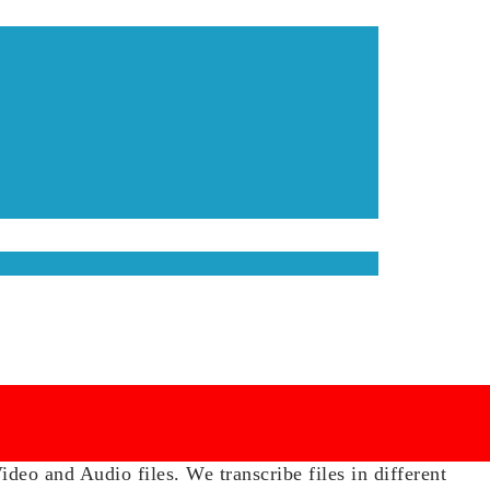
eo and Audio files. We transcribe files in different