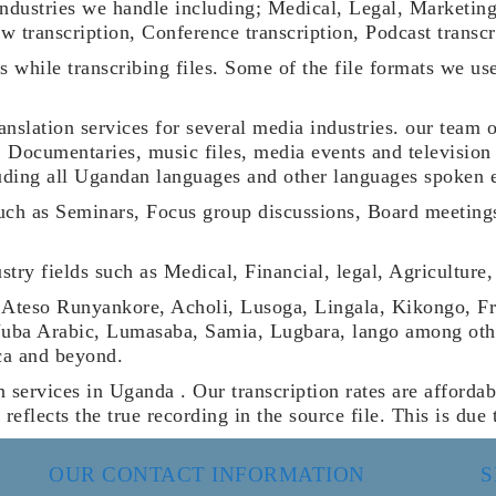
industries we handle including; Medical, Legal, Marketin
w transcription, Conference transcription, Podcast transc
ats while transcribing files. Some of the file formats w
ranslation services for several media industries. our team 
, Documentaries, music files, media events and television
cluding all Ugandan languages and other languages spoken 
such as Seminars, Focus group discussions, Board meeting
dustry fields such as Medical, Financial, legal, Agricultu
 Ateso Runyankore, Acholi, Lusoga, Lingala, Kikongo, F
Juba Arabic, Lumasaba, Samia, Lugbara, lango among other
ca and beyond.
n services in Uganda . Our transcription rates are affordab
t reflects the true recording in the source file. This is du
OUR CONTACT INFORMATION
S