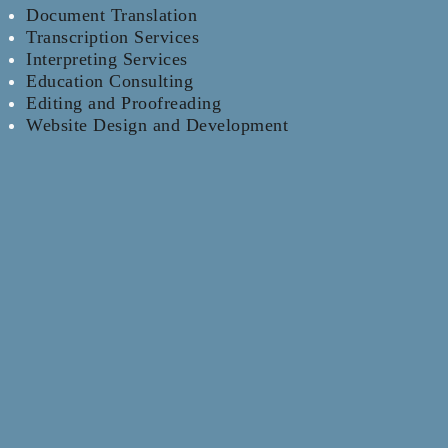
Document Translation
Transcription Services
Interpreting Services
Education Consulting
Editing and Proofreading
Website Design and Development