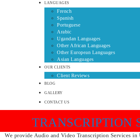
LANGUAGES
French
Spanish
Portuguese
Arabic
Ugandan Languages
Other African Languages
Other European Languages
Asian Languages
OUR CLIENTS
Client Reviews
BLOG
GALLERY
CONTACT US
TRANSCRIPTION 
We provide Audio and Video Transcription Services in Ug