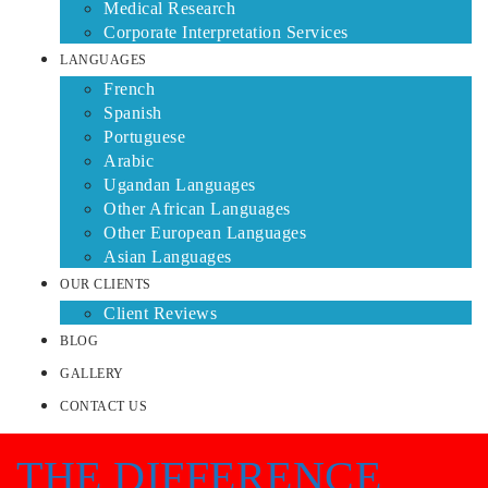
Medical Research
Corporate Interpretation Services
LANGUAGES
French
Spanish
Portuguese
Arabic
Ugandan Languages
Other African Languages
Other European Languages
Asian Languages
OUR CLIENTS
Client Reviews
BLOG
GALLERY
CONTACT US
THE DIFFERENCE