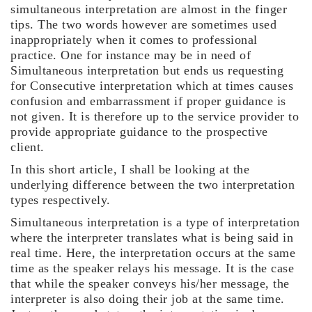
simultaneous interpretation are almost in the finger
tips. The two words however are sometimes used
inappropriately when it comes to professional
practice. One for instance may be in need of
Simultaneous interpretation but ends us requesting
for Consecutive interpretation which at times causes
confusion and embarrassment if proper guidance is
not given. It is therefore up to the service provider to
provide appropriate guidance to the prospective
client.
In this short article, I shall be looking at the
underlying difference between the two interpretation
types respectively.
Simultaneous interpretation is a type of interpretation
where the interpreter translates what is being said in
real time. Here, the interpretation occurs at the same
time as the speaker relays his message. It is the case
that while the speaker conveys his/her message, the
interpreter is also doing their job at the same time.