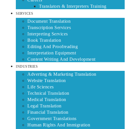
Translators & Interpreters Training
SERVICES
Document Translation
Transcription Services
Interpreting Services
Book Translation
Editing And Proofreading
Interpretation Equipment
Content Writing And Development
INDUSTRIES
Adverting & Marketing Translation
Website Translation
Life Sciences
Technical Translation
Medical Translation
Legal Translation
Financial Translation
Government Translations
Human Rights And Immigration