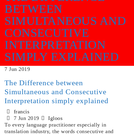
BETWEEN
SIMULTANEOUS AND
CONSECUTIVE
INTERPRETATION
SIMPLY EXPLAINED
7
Jun
2019
The Difference between
Simultaneous and Consecutive
Interpretation simply explained
francis
7 Jun 2019
Igloos
To every language practitioner especially in
translation industry, the words consecutive and