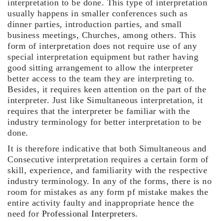
interpretation to be done. This type of interpretation
usually happens in smaller conferences such as
dinner parties, introduction parties, and small
business meetings, Churches, among others. This
form of interpretation does not require use of any
special interpretation equipment but rather having
good sitting arrangement to allow the interpreter
better access to the team they are interpreting to.
Besides, it requires keen attention on the part of the
interpreter. Just like Simultaneous interpretation, it
requires that the interpreter be familiar with the
industry terminology for better interpretation to be
done.
It is therefore indicative that both Simultaneous and
Consecutive interpretation requires a certain form of
skill, experience, and familiarity with the respective
industry terminology. In any of the forms, there is no
room for mistakes as any form pf mistake makes the
entire activity faulty and inappropriate hence the
need for
Professional Interpreters.