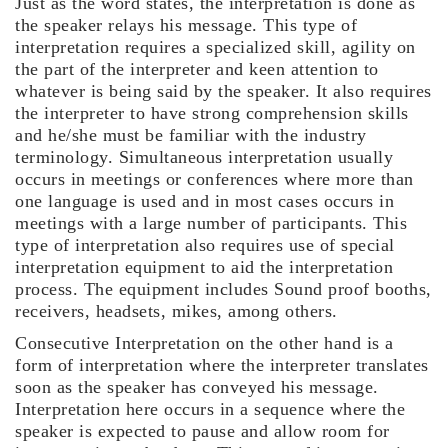
Just as the word states, the interpretation is done as
the speaker relays his message. This type of
interpretation requires a specialized skill, agility on
the part of the interpreter and keen attention to
whatever is being said by the speaker. It also requires
the interpreter to have strong comprehension skills
and he/she must be familiar with the industry
terminology. Simultaneous interpretation usually
occurs in meetings or conferences where more than
one language is used and in most cases occurs in
meetings with a large number of participants. This
type of interpretation also requires use of special
interpretation equipment to aid the interpretation
process. The equipment includes Sound proof booths,
receivers, headsets, mikes, among others.
Consecutive Interpretation on the other hand is a
form of interpretation where the interpreter translates
soon as the speaker has conveyed his message.
Interpretation here occurs in a sequence where the
speaker is expected to pause and allow room for