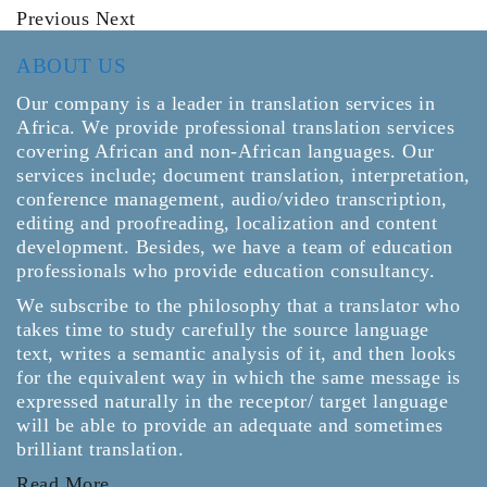
Previous
Next
ABOUT US
Our company is a leader in translation services in
Africa. We provide professional translation services
covering African and non-African languages. Our
services include; document translation, interpretation,
conference management, audio/video transcription,
editing and proofreading, localization and content
development. Besides, we have a team of education
professionals who provide education consultancy.
We subscribe to the philosophy that a translator who
takes time to study carefully the source language
text, writes a semantic analysis of it, and then looks
for the equivalent way in which the same message is
expressed naturally in the receptor/ target language
will be able to provide an adequate and sometimes
brilliant translation.
Read More