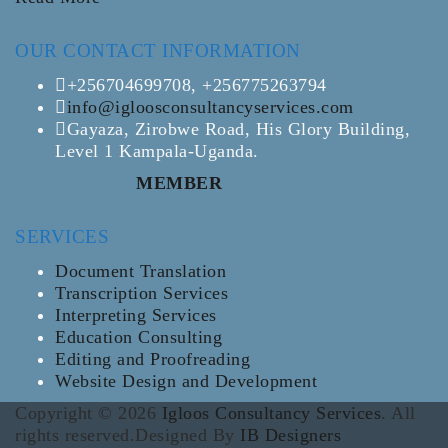
OUR CONTACT INFORMATION
+256704699708, +256775263794
info@igloosconsultancyservices.com
Gayaza, Zirobwe Road, His Glory Building,
Level 1 Kampala-Uganda.
MEMBER
SERVICES
Document Translation
Transcription Services
Interpreting Services
Education Consulting
Editing and Proofreading
Website Design and Development
Copyright © 2026
Igloos Consultancy Services
. All
rights reserved.Designed By
IB Designers